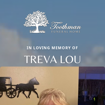
IN LOVING MEMORY OF
TREVA LOU