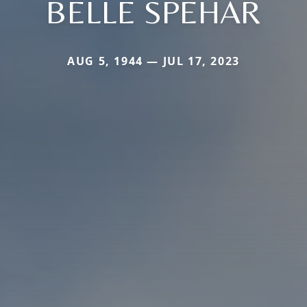
BELLE SPEHAR
AUG 5, 1944 — JUL 17, 2023