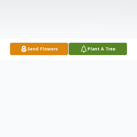
Send Flowers
Plant A Tree
Obituary
Treva Lou Belle Spehar, 78, of St. Clairsville,