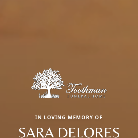
IN LOVING MEMORY OF
SARA DELORES