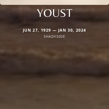
YOUST
JUN 27, 1929 — JAN 30, 2024
SHADYSIDE