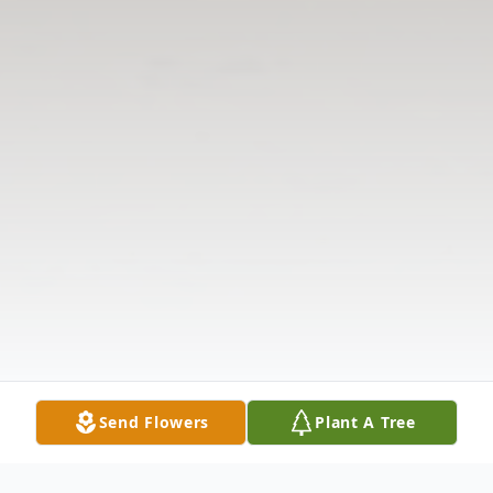
Send Flowers
Plant A Tree