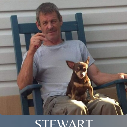
STEWART