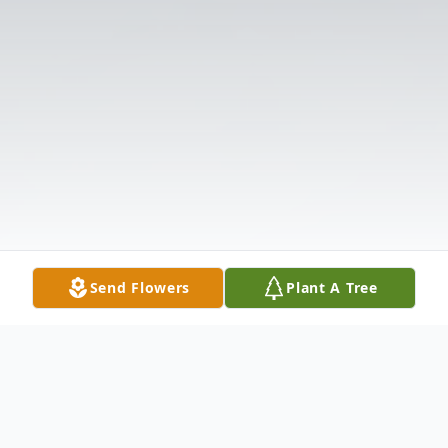
Send Flowers
Plant A Tree