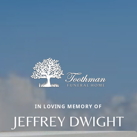
IN LOVING MEMORY OF
JEFFREY DWIGHT