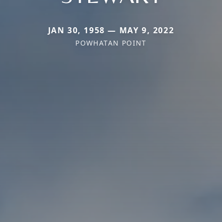
JAN 30, 1958 — MAY 9, 2022
POWHATAN POINT