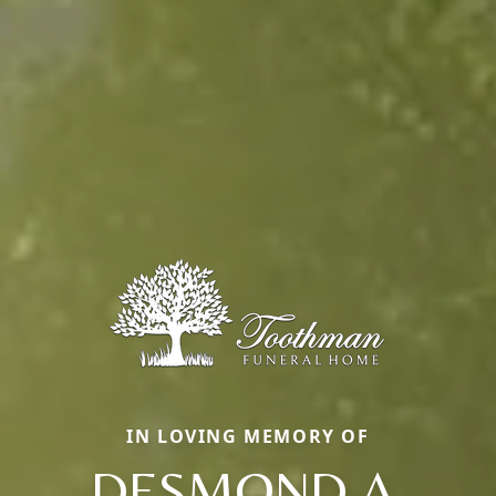
IN LOVING MEMORY OF
DESMOND A.