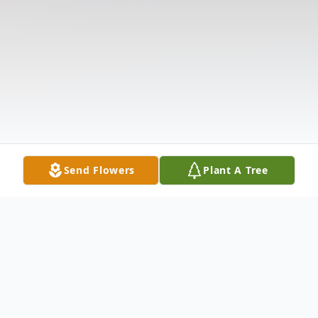
Send Flowers
Plant A Tree
Obituary