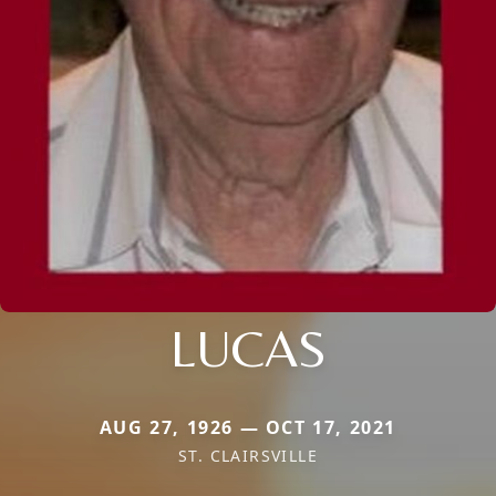
LUCAS
AUG 27, 1926 — OCT 17, 2021
ST. CLAIRSVILLE