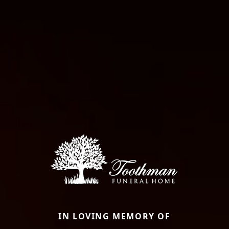
IN LOVING MEMORY OF