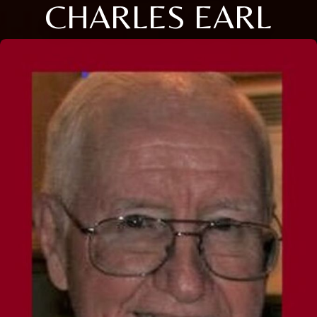
CHARLES EARL