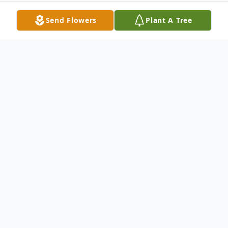
Send Flowers
Plant A Tree
Obituary
Charles Edward "Chuck" Byers Sr., 91, of
Barnesville, Ohio died February 13, 2022,
at his home.
He was born March 18, 1930, in