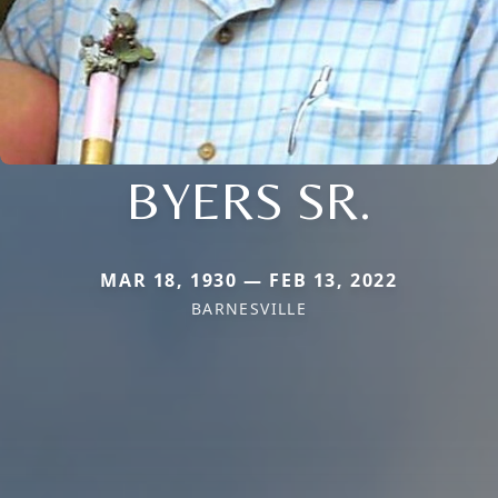
BYERS SR.
MAR 18, 1930 — FEB 13, 2022
BARNESVILLE