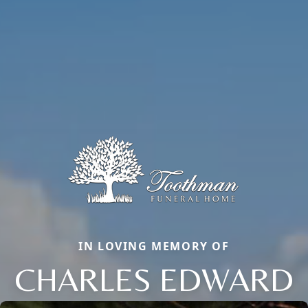
IN LOVING MEMORY OF
CHARLES EDWARD