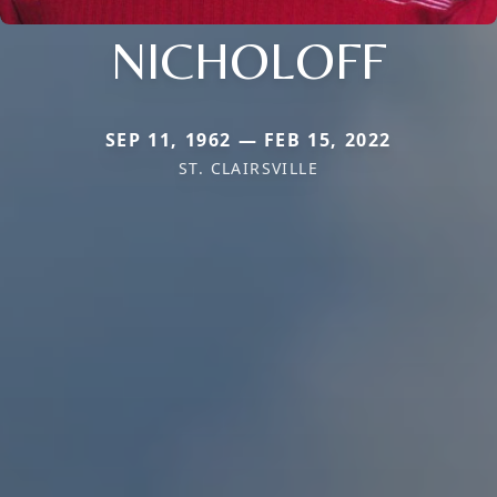
NICHOLOFF
SEP 11, 1962 — FEB 15, 2022
ST. CLAIRSVILLE