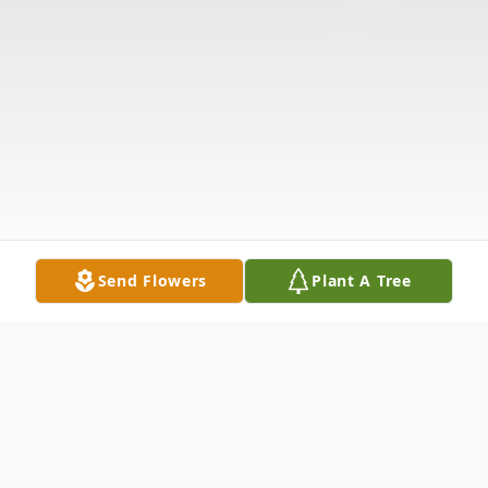
Send Flowers
Plant A Tree